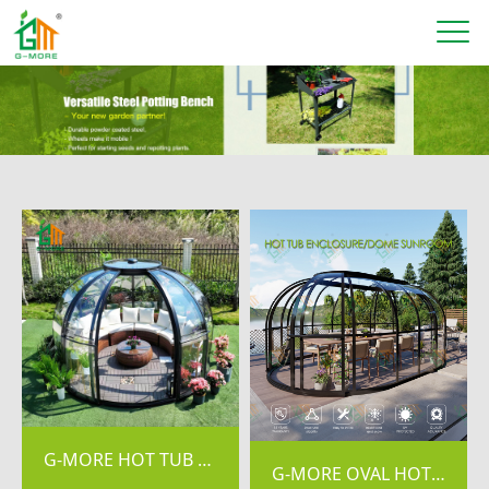
G-MORE HOT TUB ENCLOSURE/SKYDOME SUNROOM
G-MORE OVAL HOT TUB ENCLOSURE/SKYDOME SUNROOM