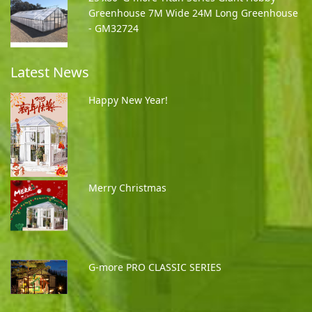
Greenhouse 7M Wide 24M Long Greenhouse
- GM32724
Latest News
Happy New Year!
Merry Christmas
G-more PRO CLASSIC SERIES