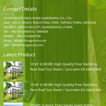
Contact Details
GUANGDONG G&D HOME GARDENING CO., LTD.
Add：NO. 5, YINGFU INDUSTRIAL PARK, TAIPING TOWN, QINGXIN
DISTRICT, QINGYUAN CITY, GUANGDONG, CHINA.
Tel：+86-763-5898316 / 5898306
Mobile：
+86-13326461058
Email：
info@chinagmore.com
Site：www.chinagmore.com
Latest Product
10'x9' G-MORE High Quality Free Standing
Pent Roof Sun Room / Sunroom Kit-GM32904
10'x9' G-MORE High Quality Free Standing
Pent Roof Sun Room / Sunroom Kit-GM32904
25'x80' G-more Titan Series Giant Hobby