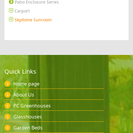
Patio Enclosure Series
Carport
Skydome Sunroom
Quick Links
Home page
About Us
PC Greenhouses
Glasshouses
Garden Beds