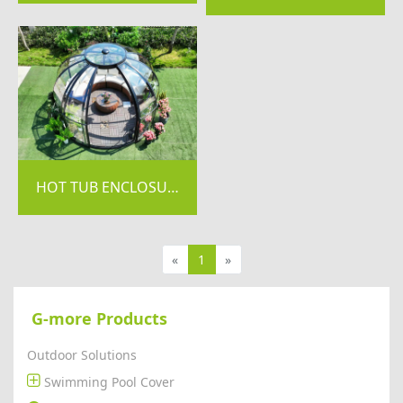
HOT TUB ENCLOSURE / DOME SUNROOM-GDA SERIES
«
1
»
G-more Products
Outdoor Solutions
Swimming Pool Cover