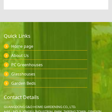
Quick Links
Home page
About Us
PC Greenhouses
Glasshouses
Garden Beds
Contact Details
GUANGDONG G&D HOME GARDENING CO., LTD.
Add：NO. 5, YINGFU INDUSTRIAL PARK, TAIPING TOWN, QINGXIN