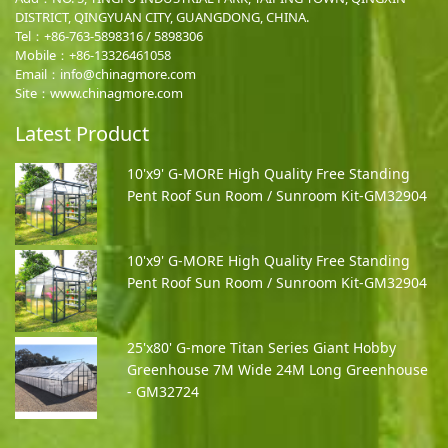
DISTRICT, QINGYUAN CITY, GUANGDONG, CHINA.
Tel：+86-763-5898316 / 5898306
Mobile：
+86-13326461058
Email：
info@chinagmore.com
Site：www.chinagmore.com
Latest Product
10'x9' G-MORE High Quality Free Standing
Pent Roof Sun Room / Sunroom Kit-GM32904
10'x9' G-MORE High Quality Free Standing
Pent Roof Sun Room / Sunroom Kit-GM32904
25'x80' G-more Titan Series Giant Hobby
Greenhouse 7M Wide 24M Long Greenhouse
- GM32724