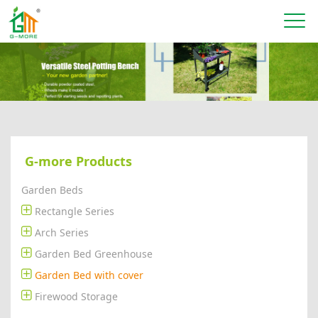
G-more Products
Garden Beds
Rectangle Series
Arch Series
Garden Bed Greenhouse
Garden Bed with cover
Firewood Storage