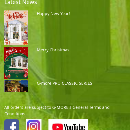
Latest News
Happy New Year!
Merry Christmas
G-more PRO CLASSIC SERIES
All orders are subject to G-MORE's General Terms and
Conditions