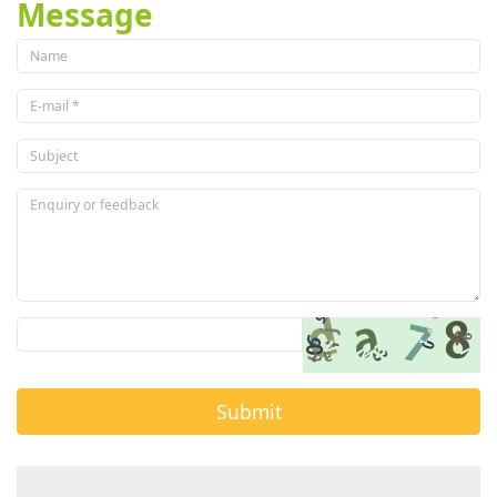
Message
Submit