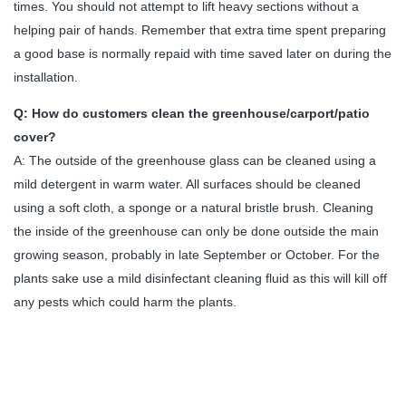
times. You should not attempt to lift heavy sections without a
helping pair of hands. Remember that extra time spent preparing
a good base is normally repaid with time saved later on during the
installation.
Q: How do customers clean the greenhouse/carport/patio
cover?
A: The outside of the greenhouse glass can be cleaned using a
mild detergent in warm water. All surfaces should be cleaned
using a soft cloth, a sponge or a natural bristle brush. Cleaning
the inside of the greenhouse can only be done outside the main
growing season, probably in late September or October. For the
plants sake use a mild disinfectant cleaning fluid as this will kill off
any pests which could harm the plants.