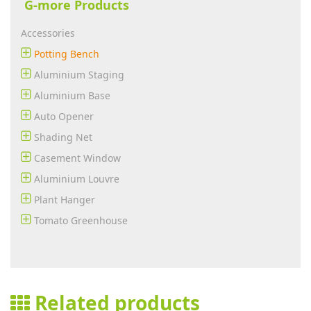
G-more Products
Accessories
Potting Bench
Aluminium Staging
Aluminium Base
Auto Opener
Shading Net
Casement Window
Aluminium Louvre
Plant Hanger
Tomato Greenhouse
Related products