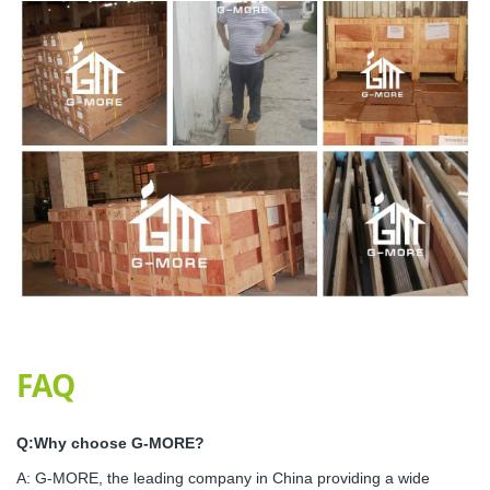
FAQ
Q:Why choose G-MORE?
A: G-MORE, the leading company in China providing a wide