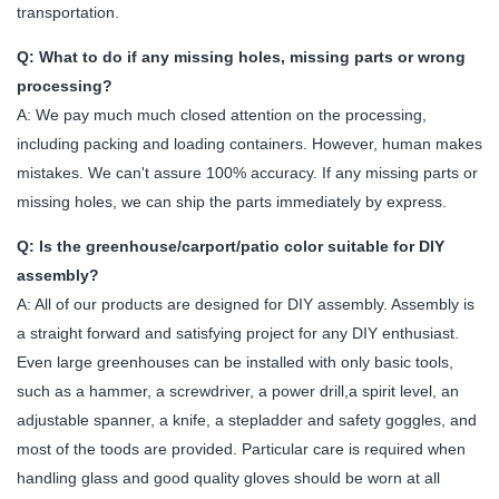
transportation.
Q: What to do if any missing holes, missing parts or wrong
processing?
A: We pay much much closed attention on the processing,
including packing and loading containers. However, human makes
mistakes. We can't assure 100% accuracy. If any missing parts or
missing holes, we can ship the parts immediately by express.
Q: Is the greenhouse/carport/patio color suitable for DIY
assembly?
A: All of our products are designed for DIY assembly. Assembly is
a straight forward and satisfying project for any DIY enthusiast.
Even large greenhouses can be installed with only basic tools,
such as a hammer, a screwdriver, a power drill,a spirit level, an
adjustable spanner, a knife, a stepladder and safety goggles, and
most of the toods are provided. Particular care is required when
handling glass and good quality gloves should be worn at all