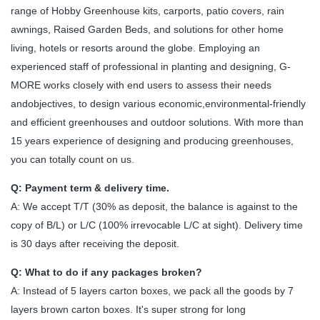
range of Hobby Greenhouse kits, carports, patio covers, rain
awnings, Raised Garden Beds, and solutions for other home
living, hotels or resorts around the globe. Employing an
experienced staff of professional in planting and designing, G-
MORE works closely with end users to assess their needs
andobjectives, to design various economic,environmental-friendly
and efficient greenhouses and outdoor solutions. With more than
15 years experience of designing and producing greenhouses,
you can totally count on us.
Q: Payment term & delivery time.
A: We accept T/T (30% as deposit, the balance is against to the
copy of B/L) or L/C (100% irrevocable L/C at sight). Delivery time
is 30 days after receiving the deposit.
Q: What to do if any packages broken?
A: Instead of 5 layers carton boxes, we pack all the goods by 7
layers brown carton boxes. It's super strong for long