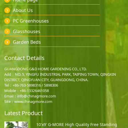
About Us
PC Greenhouses
Glasshouses
Garden Beds
Contact Details
GUANGDONG G&D HOME GARDENING CO., LTD.
Add：NO. 5, YINGFU INDUSTRIAL PARK, TAIPING TOWN, QINGXIN
DISTRICT, QINGYUAN CITY, GUANGDONG, CHINA.
Tel：+86-763-5898316 / 5898306
Mobile：
+86-13326461058
Email：
info@chinagmore.com
Site：www.chinagmore.com
Latest Product
10'x9' G-MORE High Quality Free Standing