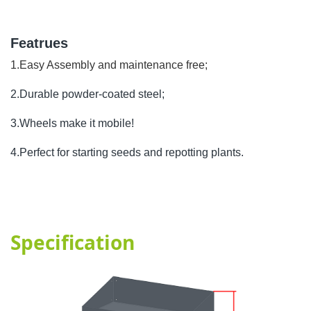
Featrues
1.Easy Assembly and maintenance free;
2.Durable powder-coated steel;
3.Wheels make it mobile!
4.Perfect for starting seeds and repotting plants.
Specification