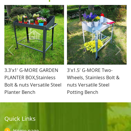
3.3'x1' G-MORE GARDEN
3'x1.5' G-MORE Two-
PLANTER BOX,Stainless
Wheels, Stainless Bolt &
Bolt & nuts Versatile Steel
nuts Versatile Steel
Planter Bench
Potting Bench
Quick Links
Home page