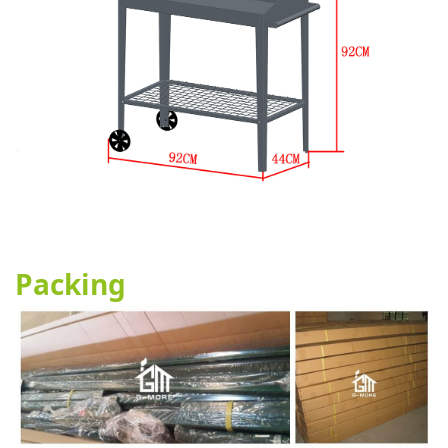
Packing