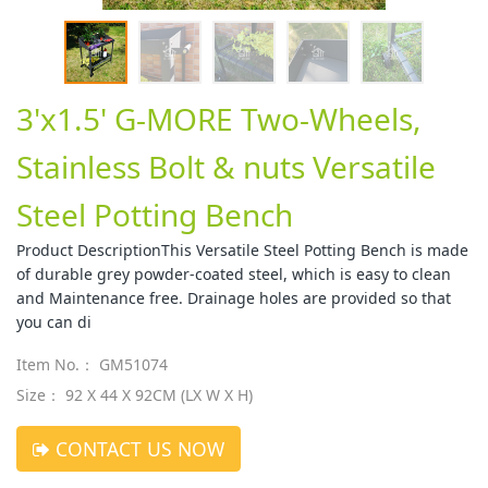
3'x1.5' G-MORE Two-Wheels,
Stainless Bolt & nuts Versatile
Steel Potting Bench
Product DescriptionThis Versatile Steel Potting Bench is made
of durable grey powder-coated steel, which is easy to clean
and Maintenance free. Drainage holes are provided so that
you can di
Item No.： GM51074
Size： 92 X 44 X 92CM (LX W X H)
CONTACT US NOW