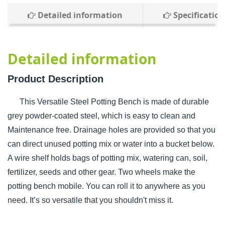
Detailed information
Specification
Detailed information
Product Description
This Versatile Steel Potting Bench is made of durable
grey powder-coated steel, which is easy to clean and
Maintenance free. Drainage holes are provided so that you
can direct unused potting mix or water into a bucket below.
A wire shelf holds bags of potting mix, watering can, soil,
fertilizer, seeds and other gear. Two wheels make the
potting bench mobile. You can roll it to anywhere as you
need. It’s so versatile that you shouldn't miss it.