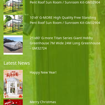
Pent Roof Sun Room / Sunroom Kit-GM32904
10'x9' G-MORE High Quality Free Standing
Pent Roof Sun Room / Sunroom Kit-GM32904
25'x80' G-more Titan Series Giant Hobby
Greenhouse 7M Wide 24M Long Greenhouse
- GM32724
Latest News
Happy New Year!
Merry Christmas